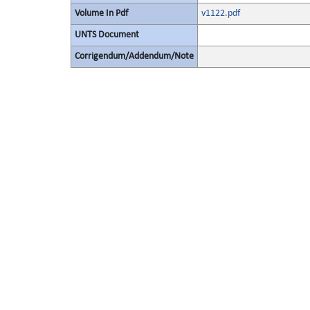
Volume In Pdf
v1122.pdf
UNTS Document
Corrigendum/Addendum/Note