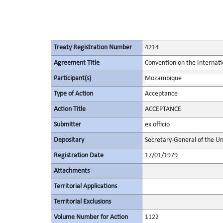
Treaty Registration Number
4214
Agreement Title
Convention on the Internat
Participant(s)
Mozambique
Type of Action
Acceptance
Action Title
ACCEPTANCE
Submitter
ex officio
Depositary
Secretary-General of the Un
Registration Date
17/01/1979
Attachments
Territorial Applications
Territorial Exclusions
Volume Number for Action
1122