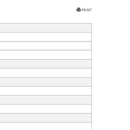
PRINT