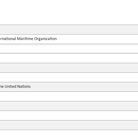
ernational Maritime Organization
the United Nations