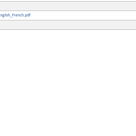
nglish_French.pdf