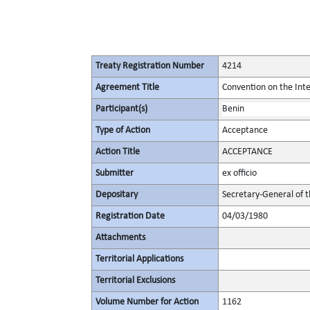
Treaty Registration Number
4214
Agreement Title
Convention on the Int
Participant(s)
Benin
Type of Action
Acceptance
Action Title
ACCEPTANCE
Submitter
ex officio
Depositary
Secretary-General of 
Registration Date
04/03/1980
Attachments
Territorial Applications
Territorial Exclusions
Volume Number for Action
1162