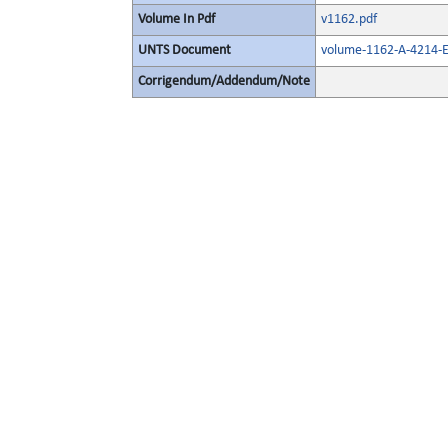
Volume In Pdf
v1162.pdf
UNTS Document
volume-1162-A-4214-E
Corrigendum/Addendum/Note