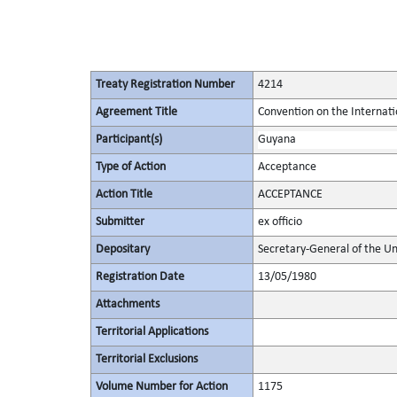
Treaty Registration Number
4214
Agreement Title
Convention on the Internat
Participant(s)
Guyana
Type of Action
Acceptance
Action Title
ACCEPTANCE
Submitter
ex officio
Depositary
Secretary-General of the Un
Registration Date
13/05/1980
Attachments
Territorial Applications
Territorial Exclusions
Volume Number for Action
1175