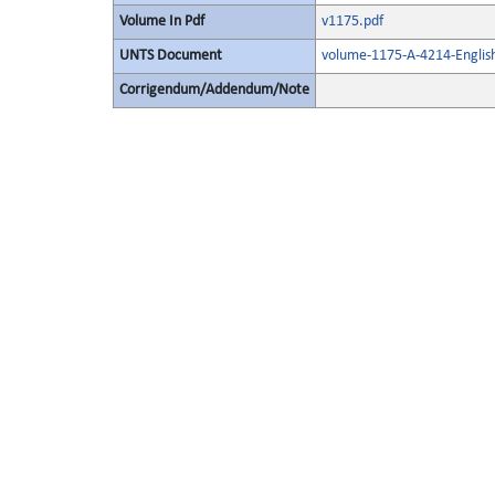
Volume In Pdf
v1175.pdf
UNTS Document
volume-1175-A-4214-Englis
Corrigendum/Addendum/Note