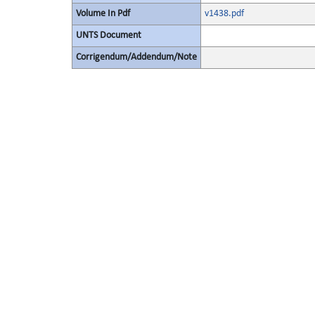
Volume In Pdf
v1438.pdf
UNTS Document
Corrigendum/Addendum/Note