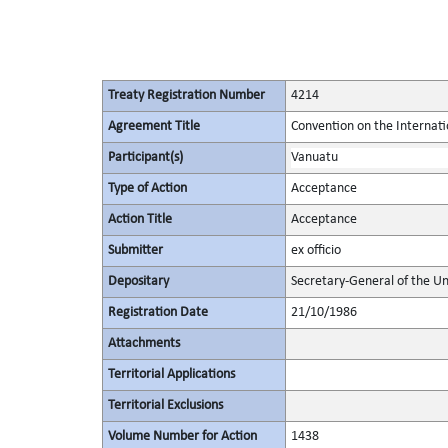
Treaty Registration Number
4214
Agreement Title
Convention on the Internat
Participant(s)
Vanuatu
Type of Action
Acceptance
Action Title
Acceptance
Submitter
ex officio
Depositary
Secretary-General of the Un
Registration Date
21/10/1986
Attachments
Territorial Applications
Territorial Exclusions
Volume Number for Action
1438