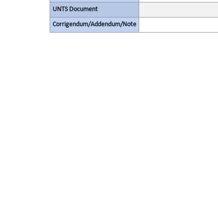
UNTS Document
Corrigendum/Addendum/Note