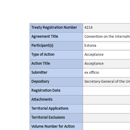
Treaty Registration Number
4214
Agreement Title
Convention on the Internat
Participant(s)
Estonia
Type of Action
Acceptance
Action Title
Acceptance
Submitter
ex officio
Depositary
Secretary-General of the Un
Registration Date
Attachments
Territorial Applications
Territorial Exclusions
Volume Number for Action