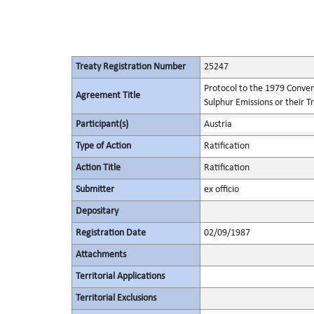
Treaty Registration Number
25247
Protocol to the 1979 Conven
Agreement Title
Sulphur Emissions or their T
Participant(s)
Austria
Type of Action
Ratification
Action Title
Ratification
Submitter
ex officio
Depositary
Registration Date
02/09/1987
Attachments
Territorial Applications
Territorial Exclusions