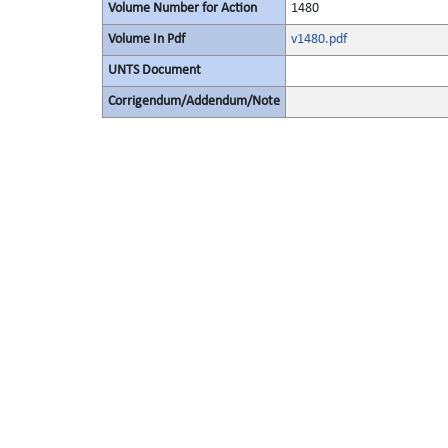
Volume Number for Action
1480
Volume In Pdf
v1480.pdf
UNTS Document
Corrigendum/Addendum/Note