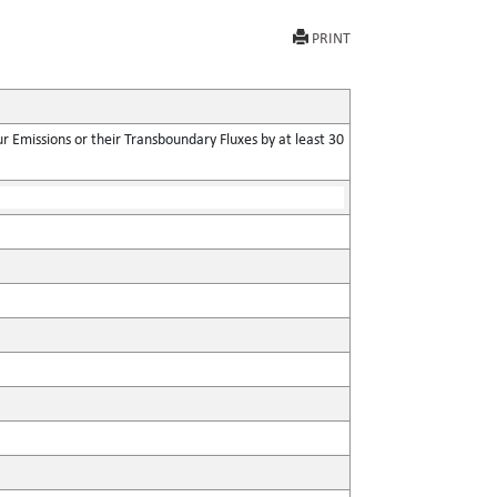
PRINT
 Emissions or their Transboundary Fluxes by at least 30