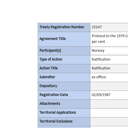
Treaty Registration Number
25247
Protocol to the 1979 C
Agreement Title
per cent
Participant(s)
Norway
Type of Action
Ratification
Action Title
Ratification
Submitter
ex officio
Depositary
Registration Date
02/09/1987
Attachments
Territorial Applications
Territorial Exclusions