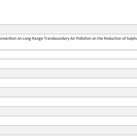
onvention on Long-Range Transboundary Air Pollution on the Reduction of Sulphur