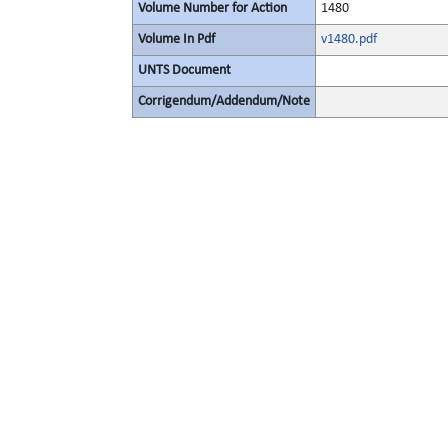
Volume Number for Action
1480
Volume In Pdf
v1480.pdf
UNTS Document
Corrigendum/Addendum/Note