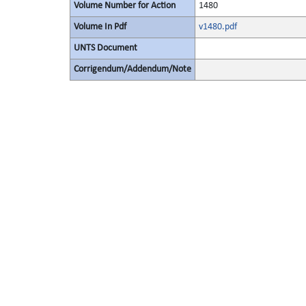
Volume Number for Action
1480
Volume In Pdf
v1480.pdf
UNTS Document
Corrigendum/Addendum/Note