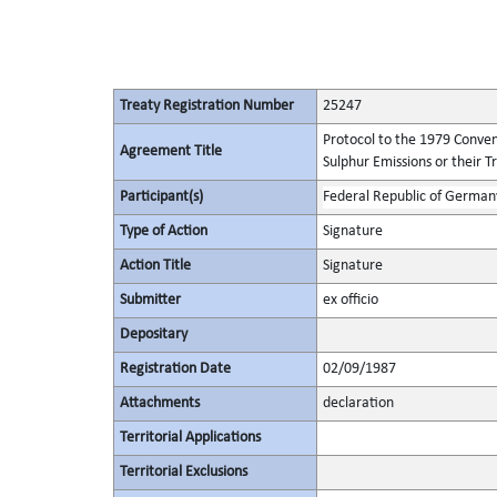
Treaty Registration Number
25247
Protocol to the 1979 Conven
Agreement Title
Sulphur Emissions or their T
Participant(s)
Federal Republic of German
Type of Action
Signature
Action Title
Signature
Submitter
ex officio
Depositary
Registration Date
02/09/1987
Attachments
declaration
Territorial Applications
Territorial Exclusions