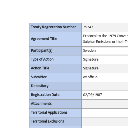
Treaty Registration Number
25247
Protocol to the 1979 Conven
Agreement Title
Sulphur Emissions or their T
Participant(s)
Sweden
Type of Action
Signature
Action Title
Signature
Submitter
ex officio
Depositary
Registration Date
02/09/1987
Attachments
Territorial Applications
Territorial Exclusions