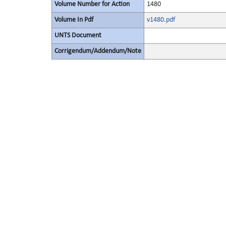
Volume Number for Action
1480
Volume In Pdf
v1480.pdf
UNTS Document
Corrigendum/Addendum/Note