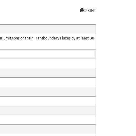
PRINT
 Emissions or their Transboundary Fluxes by at least 30