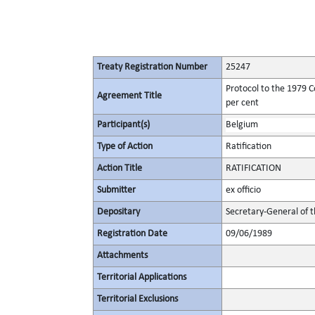
Treaty Registration Number
25247
Protocol to the 1979 C
Agreement Title
per cent
Participant(s)
Belgium
Type of Action
Ratification
Action Title
RATIFICATION
Submitter
ex officio
Depositary
Secretary-General of 
Registration Date
09/06/1989
Attachments
Territorial Applications
Territorial Exclusions