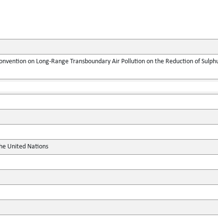
onvention on Long-Range Transboundary Air Pollution on the Reduction of Sulphur
the United Nations