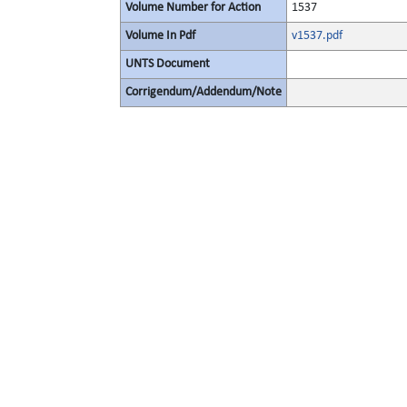
Volume Number for Action
1537
Volume In Pdf
v1537.pdf
UNTS Document
Corrigendum/Addendum/Note