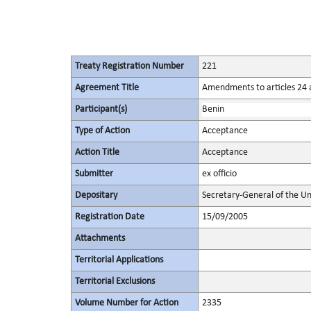
Treaty Registration Number
221
Agreement Title
Amendments to articles 24 a
Participant(s)
Benin
Type of Action
Acceptance
Action Title
Acceptance
Submitter
ex officio
Depositary
Secretary-General of the Un
Registration Date
15/09/2005
Attachments
Territorial Applications
Territorial Exclusions
Volume Number for Action
2335