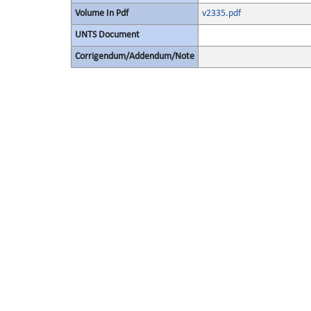
Volume In Pdf
v2335.pdf
UNTS Document
Corrigendum/Addendum/Note