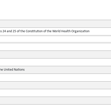
 24 and 25 of the Constitution of the World Health Organization
the United Nations