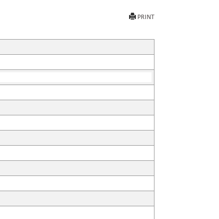
PRINT