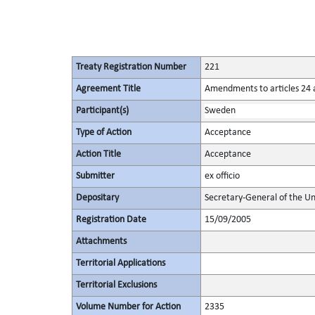
Treaty Registration Number
221
Agreement Title
Amendments to articles 24 a
Participant(s)
Sweden
Type of Action
Acceptance
Action Title
Acceptance
Submitter
ex officio
Depositary
Secretary-General of the Un
Registration Date
15/09/2005
Attachments
Territorial Applications
Territorial Exclusions
Volume Number for Action
2335