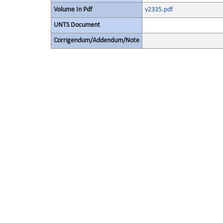
Volume In Pdf
v2335.pdf
UNTS Document
Corrigendum/Addendum/Note