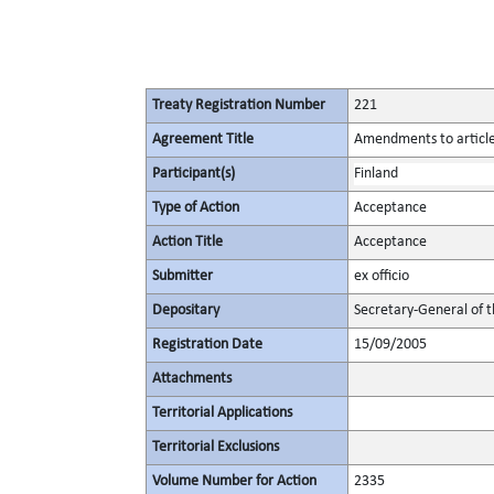
Treaty Registration Number
221
Agreement Title
Amendments to articles
Participant(s)
Finland
Type of Action
Acceptance
Action Title
Acceptance
Submitter
ex officio
Depositary
Secretary-General of 
Registration Date
15/09/2005
Attachments
Territorial Applications
Territorial Exclusions
Volume Number for Action
2335