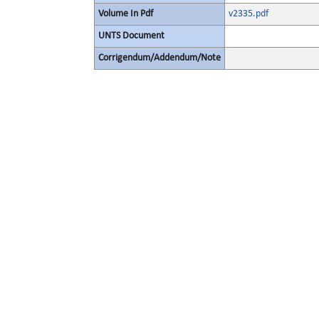
Volume In Pdf
v2335.pdf
UNTS Document
Corrigendum/Addendum/Note