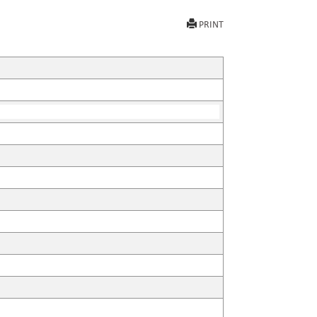
PRINT