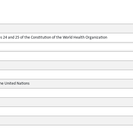
 24 and 25 of the Constitution of the World Health Organization
the United Nations