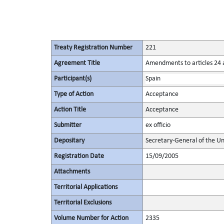
Treaty Registration Number
221
Agreement Title
Amendments to articles 24 a
Participant(s)
Spain
Type of Action
Acceptance
Action Title
Acceptance
Submitter
ex officio
Depositary
Secretary-General of the Un
Registration Date
15/09/2005
Attachments
Territorial Applications
Territorial Exclusions
Volume Number for Action
2335