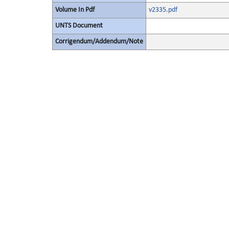
Volume In Pdf
v2335.pdf
UNTS Document
Corrigendum/Addendum/Note