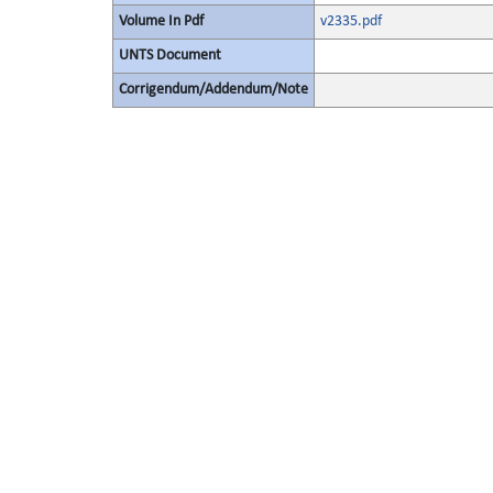
Volume In Pdf
v2335.pdf
UNTS Document
Corrigendum/Addendum/Note