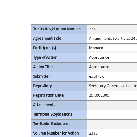
Treaty Registration Number
221
Agreement Title
Amendments to articles 24 a
Participant(s)
Monaco
Type of Action
Acceptance
Action Title
Acceptance
Submitter
ex officio
Depositary
Secretary-General of the Un
Registration Date
15/09/2005
Attachments
Territorial Applications
Territorial Exclusions
Volume Number for Action
2335