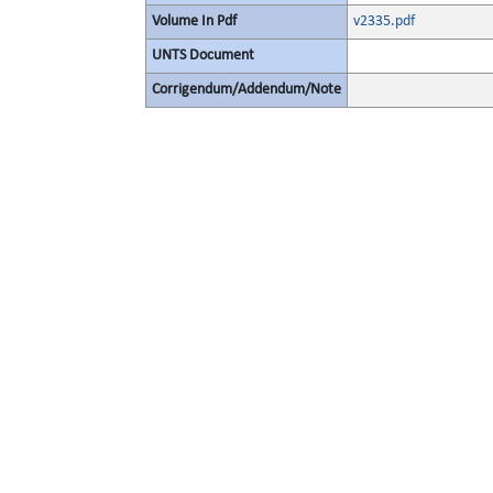
Volume In Pdf
v2335.pdf
UNTS Document
Corrigendum/Addendum/Note