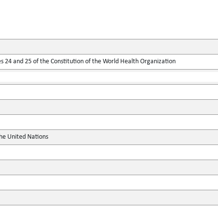
 24 and 25 of the Constitution of the World Health Organization
the United Nations