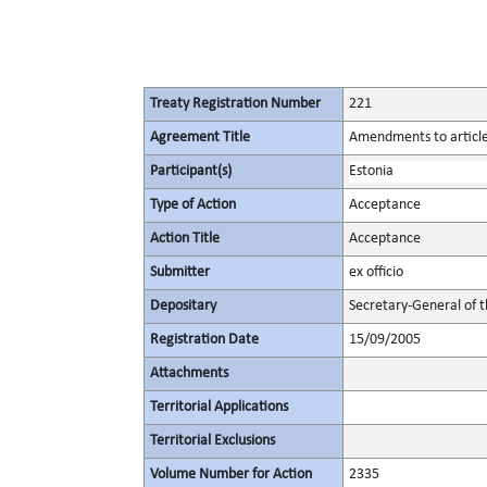
Treaty Registration Number
221
Agreement Title
Amendments to articles
Participant(s)
Estonia
Type of Action
Acceptance
Action Title
Acceptance
Submitter
ex officio
Depositary
Secretary-General of 
Registration Date
15/09/2005
Attachments
Territorial Applications
Territorial Exclusions
Volume Number for Action
2335