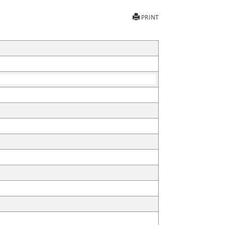
PRINT