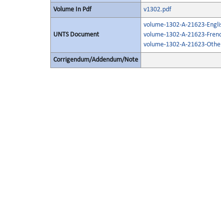
Volume In Pdf
v1302.pdf
volume-1302-A-21623-Engli
UNTS Document
volume-1302-A-21623-Frenc
volume-1302-A-21623-Other
Corrigendum/Addendum/Note