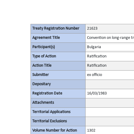
Treaty Registration Number
21623
Agreement Title
Convention on long-range tr
Participant(s)
Bulgaria
Type of Action
Ratification
Action Title
Ratification
Submitter
ex officio
Depositary
Registration Date
16/03/1983
Attachments
Territorial Applications
Territorial Exclusions
Volume Number for Action
1302