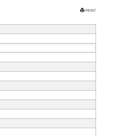
PRINT