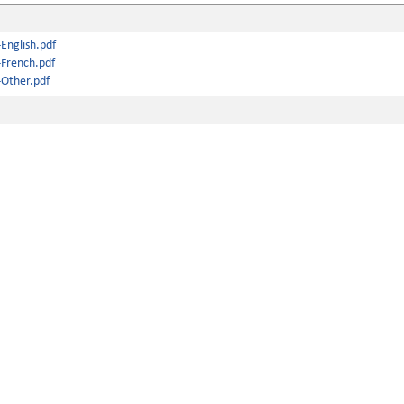
English.pdf
French.pdf
Other.pdf