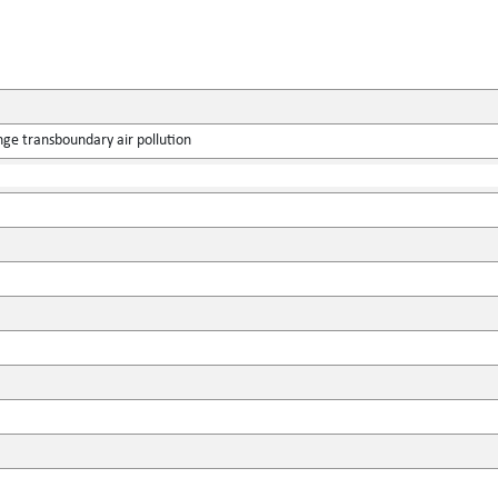
ge transboundary air pollution