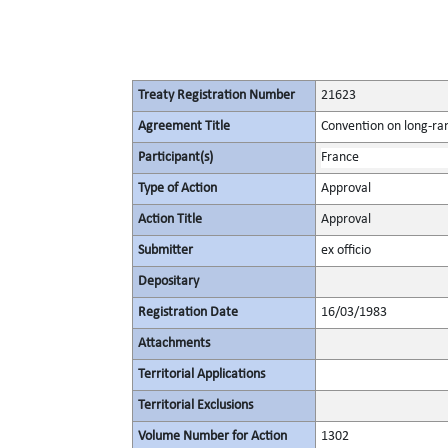
Treaty Registration Number
21623
Agreement Title
Convention on long-ran
Participant(s)
France
Type of Action
Approval
Action Title
Approval
Submitter
ex officio
Depositary
Registration Date
16/03/1983
Attachments
Territorial Applications
Territorial Exclusions
Volume Number for Action
1302