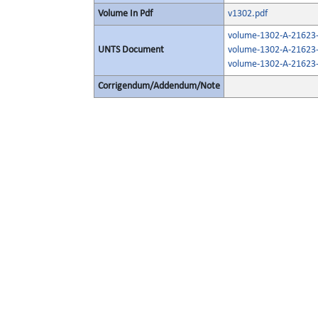
Volume In Pdf
v1302.pdf
volume-1302-A-21623-
UNTS Document
volume-1302-A-21623-
volume-1302-A-21623-
Corrigendum/Addendum/Note