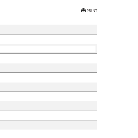
PRINT