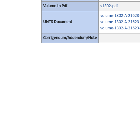
Volume In Pdf
v1302.pdf
volume-1302-A-21623-
UNTS Document
volume-1302-A-21623-
volume-1302-A-21623-
Corrigendum/Addendum/Note