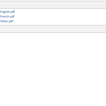
English.pdf
French.pdf
Other.pdf