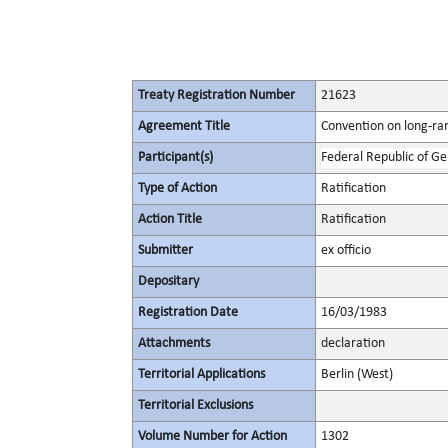
Treaty Registration Number
21623
Agreement Title
Convention on long-ran
Participant(s)
Federal Republic of G
Type of Action
Ratification
Action Title
Ratification
Submitter
ex officio
Depositary
Registration Date
16/03/1983
Attachments
declaration
Territorial Applications
Berlin (West)
Territorial Exclusions
Volume Number for Action
1302