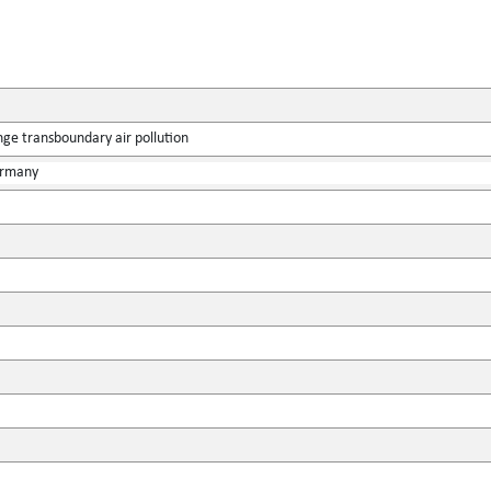
ge transboundary air pollution
ermany