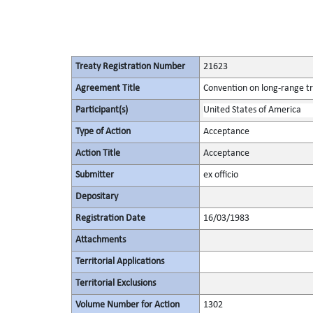
Treaty Registration Number
21623
Agreement Title
Convention on long-range tr
Participant(s)
United States of America
Type of Action
Acceptance
Action Title
Acceptance
Submitter
ex officio
Depositary
Registration Date
16/03/1983
Attachments
Territorial Applications
Territorial Exclusions
Volume Number for Action
1302