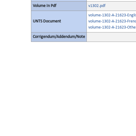
Volume In Pdf
v1302.pdf
volume-1302-A-21623-Engli
UNTS Document
volume-1302-A-21623-Frenc
volume-1302-A-21623-Other
Corrigendum/Addendum/Note