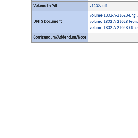
Volume In Pdf
v1302.pdf
volume-1302-A-21623-Engli
UNTS Document
volume-1302-A-21623-Frenc
volume-1302-A-21623-Other
Corrigendum/Addendum/Note