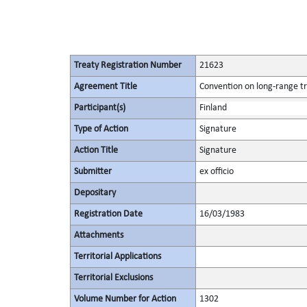
Treaty Registration Number
21623
Agreement Title
Convention on long-range tr
Participant(s)
Finland
Type of Action
Signature
Action Title
Signature
Submitter
ex officio
Depositary
Registration Date
16/03/1983
Attachments
Territorial Applications
Territorial Exclusions
Volume Number for Action
1302