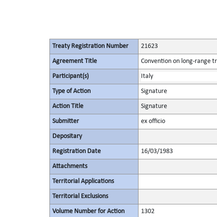
Treaty Registration Number
21623
Agreement Title
Convention on long-range tr
Participant(s)
Italy
Type of Action
Signature
Action Title
Signature
Submitter
ex officio
Depositary
Registration Date
16/03/1983
Attachments
Territorial Applications
Territorial Exclusions
Volume Number for Action
1302