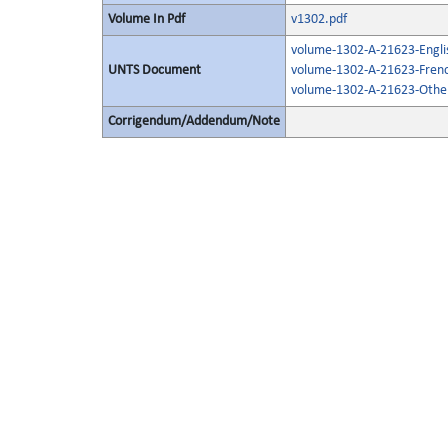
Volume In Pdf
v1302.pdf
volume-1302-A-21623-Engli
UNTS Document
volume-1302-A-21623-Frenc
volume-1302-A-21623-Other
Corrigendum/Addendum/Note