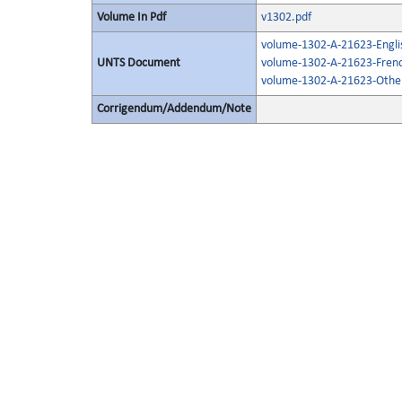
Volume In Pdf
v1302.pdf
volume-1302-A-21623-Engli
UNTS Document
volume-1302-A-21623-Frenc
volume-1302-A-21623-Other
Corrigendum/Addendum/Note