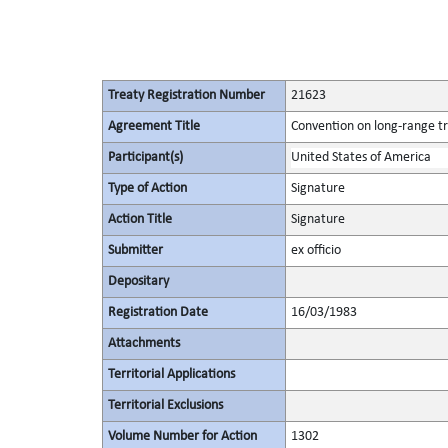
Treaty Registration Number
21623
Agreement Title
Convention on long-range tr
Participant(s)
United States of America
Type of Action
Signature
Action Title
Signature
Submitter
ex officio
Depositary
Registration Date
16/03/1983
Attachments
Territorial Applications
Territorial Exclusions
Volume Number for Action
1302