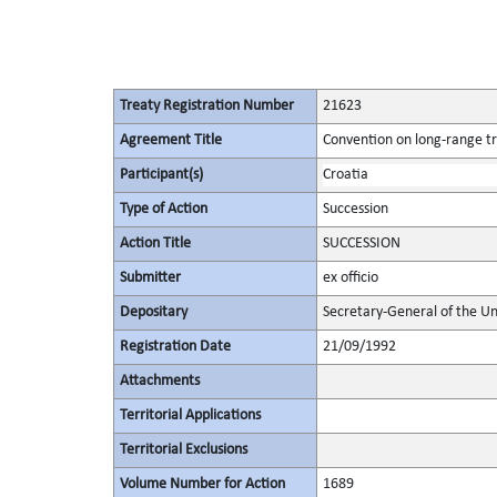
Treaty Registration Number
21623
Agreement Title
Convention on long-range tr
Participant(s)
Croatia
Type of Action
Succession
Action Title
SUCCESSION
Submitter
ex officio
Depositary
Secretary-General of the Un
Registration Date
21/09/1992
Attachments
Territorial Applications
Territorial Exclusions
Volume Number for Action
1689