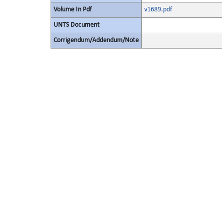
Volume In Pdf
v1689.pdf
UNTS Document
Corrigendum/Addendum/Note