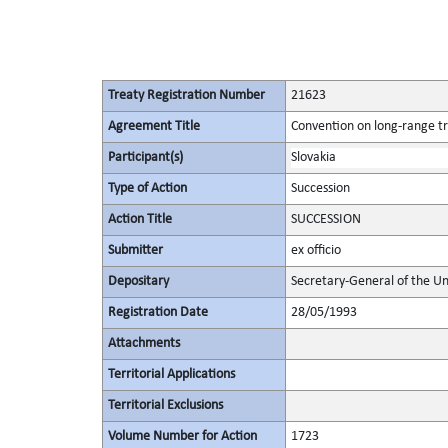
Treaty Registration Number
21623
Agreement Title
Convention on long-range tr
Participant(s)
Slovakia
Type of Action
Succession
Action Title
SUCCESSION
Submitter
ex officio
Depositary
Secretary-General of the Un
Registration Date
28/05/1993
Attachments
Territorial Applications
Territorial Exclusions
Volume Number for Action
1723