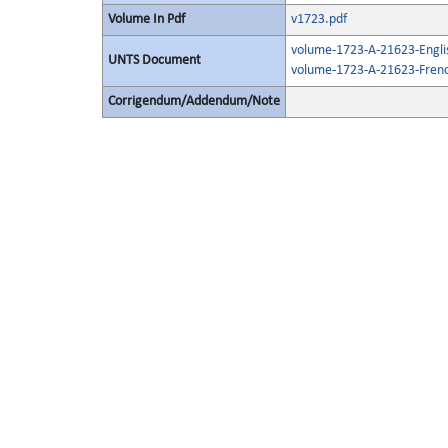
Volume In Pdf
v1723.pdf
volume-1723-A-21623-Engli
UNTS Document
volume-1723-A-21623-Frenc
Corrigendum/Addendum/Note