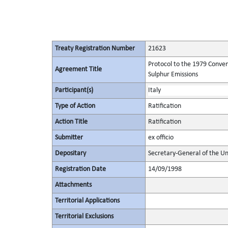
Treaty Registration Number
21623
Protocol to the 1979 Conven
Agreement Title
Sulphur Emissions
Participant(s)
Italy
Type of Action
Ratification
Action Title
Ratification
Submitter
ex officio
Depositary
Secretary-General of the Un
Registration Date
14/09/1998
Attachments
Territorial Applications
Territorial Exclusions