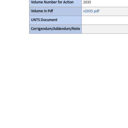
Volume Number for Action
2035
Volume In Pdf
v2035.pdf
UNTS Document
Corrigendum/Addendum/Note