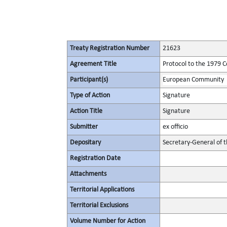
Treaty Registration Number
21623
Agreement Title
Protocol to the 1979 C
Participant(s)
European Community
Type of Action
Signature
Action Title
Signature
Submitter
ex officio
Depositary
Secretary-General of 
Registration Date
Attachments
Territorial Applications
Territorial Exclusions
Volume Number for Action