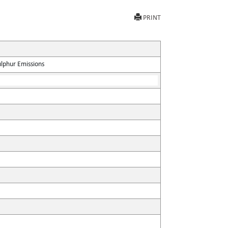
PRINT
ulphur Emissions