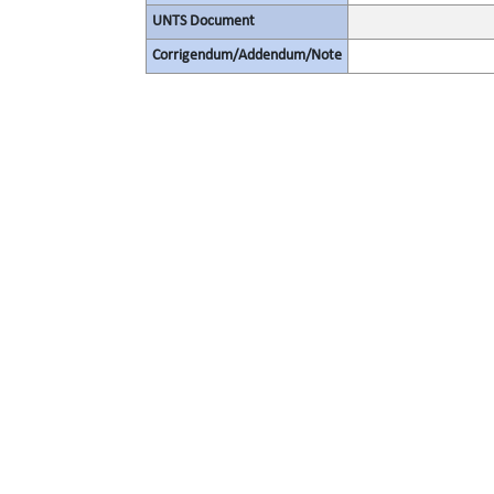
UNTS Document
Corrigendum/Addendum/Note