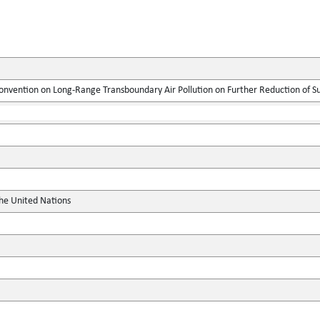
onvention on Long-Range Transboundary Air Pollution on Further Reduction of S
the United Nations