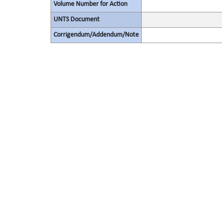
Volume Number for Action
UNTS Document
Corrigendum/Addendum/Note