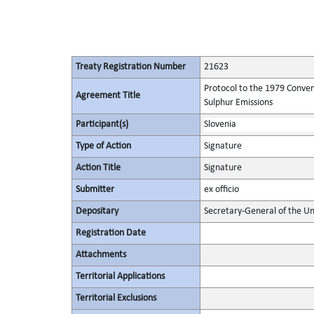
Treaty Registration Number
21623
Protocol to the 1979 Conven
Agreement Title
Sulphur Emissions
Participant(s)
Slovenia
Type of Action
Signature
Action Title
Signature
Submitter
ex officio
Depositary
Secretary-General of the Un
Registration Date
Attachments
Territorial Applications
Territorial Exclusions