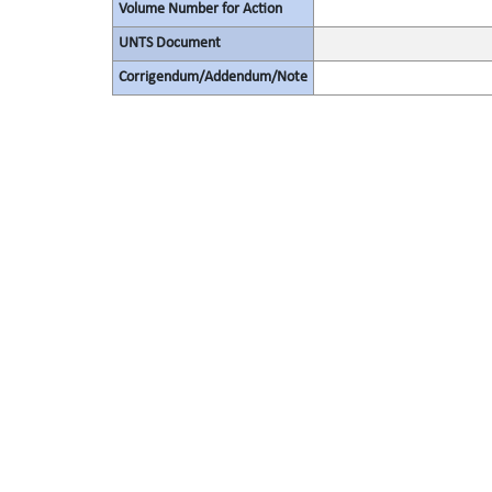
Volume Number for Action
UNTS Document
Corrigendum/Addendum/Note