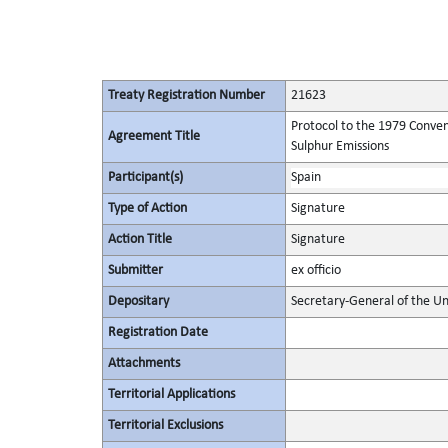
Treaty Registration Number
21623
Protocol to the 1979 Conven
Agreement Title
Sulphur Emissions
Participant(s)
Spain
Type of Action
Signature
Action Title
Signature
Submitter
ex officio
Depositary
Secretary-General of the Un
Registration Date
Attachments
Territorial Applications
Territorial Exclusions