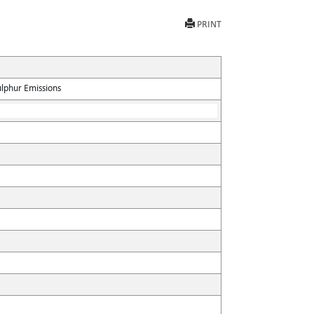
PRINT
ulphur Emissions