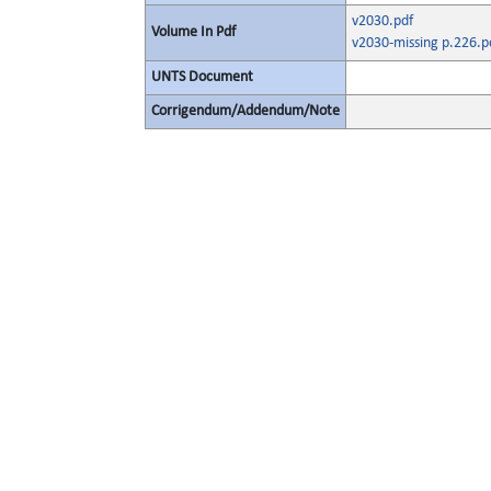
v2030.pdf
Volume In Pdf
v2030-missing p.226.p
UNTS Document
Corrigendum/Addendum/Note