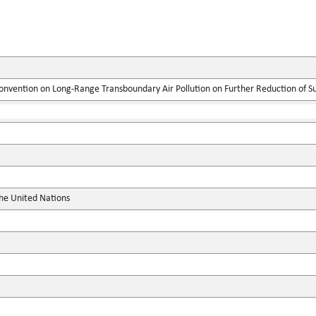
onvention on Long-Range Transboundary Air Pollution on Further Reduction of S
the United Nations