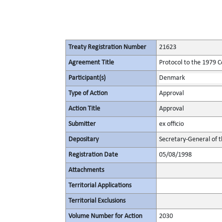
Treaty Registration Number
21623
Agreement Title
Protocol to the 1979 C
Participant(s)
Denmark
Type of Action
Approval
Action Title
Approval
Submitter
ex officio
Depositary
Secretary-General of 
Registration Date
05/08/1998
Attachments
Territorial Applications
Territorial Exclusions
Volume Number for Action
2030