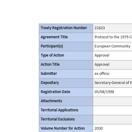
Treaty Registration Number
21623
Agreement Title
Protocol to the 1979 C
Participant(s)
European Community
Type of Action
Approval
Action Title
Approval
Submitter
ex officio
Depositary
Secretary-General of 
Registration Date
05/08/1998
Attachments
Territorial Applications
Territorial Exclusions
Volume Number for Action
2030