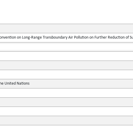
onvention on Long-Range Transboundary Air Pollution on Further Reduction of S
the United Nations