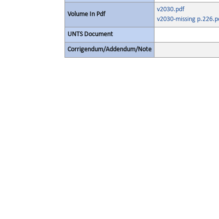
v2030.pdf
Volume In Pdf
v2030-missing p.226.p
UNTS Document
Corrigendum/Addendum/Note