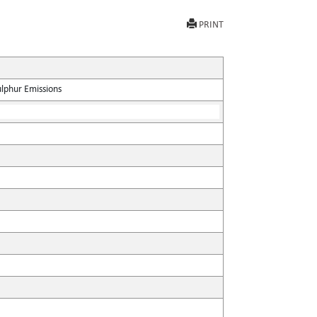
PRINT
ulphur Emissions