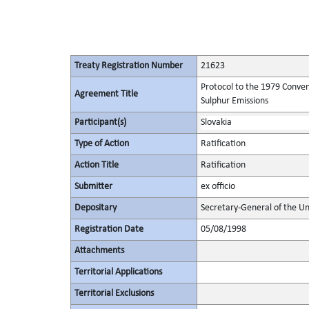
Treaty Registration Number
21623
Protocol to the 1979 Conven
Agreement Title
Sulphur Emissions
Participant(s)
Slovakia
Type of Action
Ratification
Action Title
Ratification
Submitter
ex officio
Depositary
Secretary-General of the Un
Registration Date
05/08/1998
Attachments
Territorial Applications
Territorial Exclusions