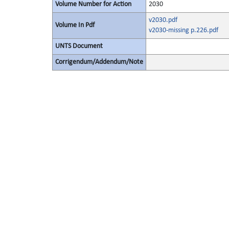
Volume Number for Action
2030
v2030.pdf
Volume In Pdf
v2030-missing p.226.pdf
UNTS Document
Corrigendum/Addendum/Note