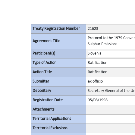
Treaty Registration Number
21623
Protocol to the 1979 Conven
Agreement Title
Sulphur Emissions
Participant(s)
Slovenia
Type of Action
Ratification
Action Title
Ratification
Submitter
ex officio
Depositary
Secretary-General of the Un
Registration Date
05/08/1998
Attachments
Territorial Applications
Territorial Exclusions