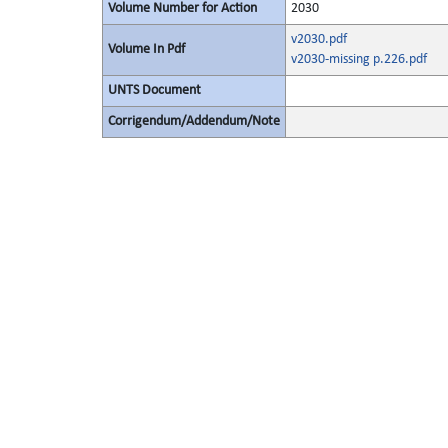
Volume Number for Action
2030
v2030.pdf
Volume In Pdf
v2030-missing p.226.pdf
UNTS Document
Corrigendum/Addendum/Note