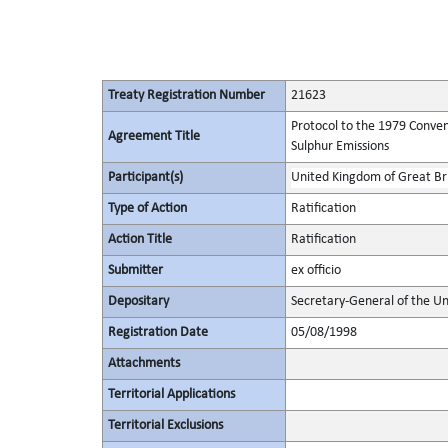
Treaty Registration Number
21623
Protocol to the 1979 Conven
Agreement Title
Sulphur Emissions
Participant(s)
United Kingdom of Great Bri
Type of Action
Ratification
Action Title
Ratification
Submitter
ex officio
Depositary
Secretary-General of the Un
Registration Date
05/08/1998
Attachments
Territorial Applications
Territorial Exclusions