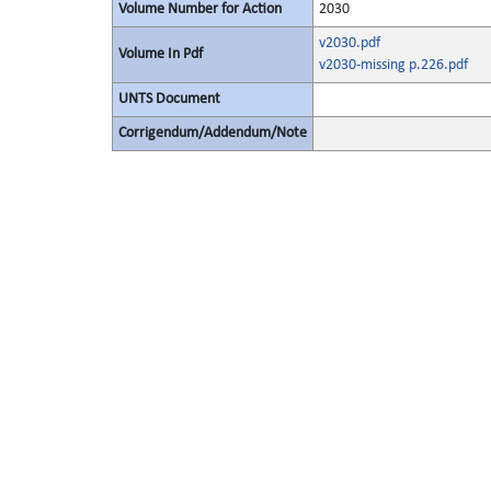
Volume Number for Action
2030
v2030.pdf
Volume In Pdf
v2030-missing p.226.pdf
UNTS Document
Corrigendum/Addendum/Note