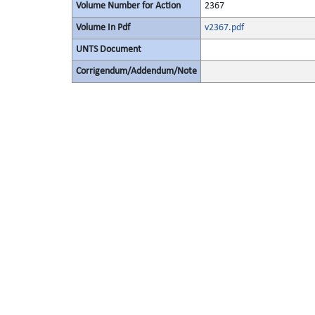
Volume Number for Action
2367
Volume In Pdf
v2367.pdf
UNTS Document
Corrigendum/Addendum/Note