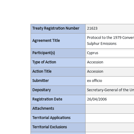
Treaty Registration Number
21623
Protocol to the 1979 Conven
Agreement Title
Sulphur Emissions
Participant(s)
Cyprus
Type of Action
Accession
Action Title
Accession
Submitter
ex officio
Depositary
Secretary-General of the Un
Registration Date
26/04/2006
Attachments
Territorial Applications
Territorial Exclusions