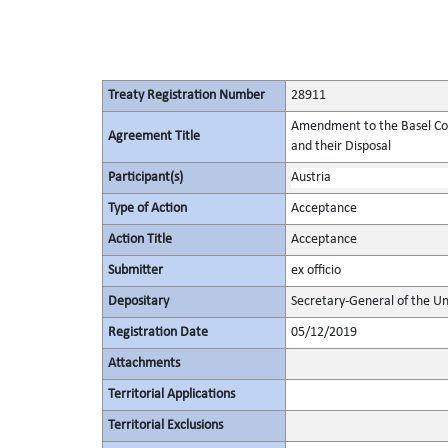
Treaty Registration Number
28911
Amendment to the Basel Co
Agreement Title
and their Disposal
Participant(s)
Austria
Type of Action
Acceptance
Action Title
Acceptance
Submitter
ex officio
Depositary
Secretary-General of the Un
Registration Date
05/12/2019
Attachments
Territorial Applications
Territorial Exclusions