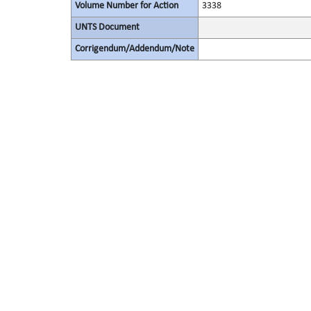
Volume Number for Action
3338
UNTS Document
Corrigendum/Addendum/Note