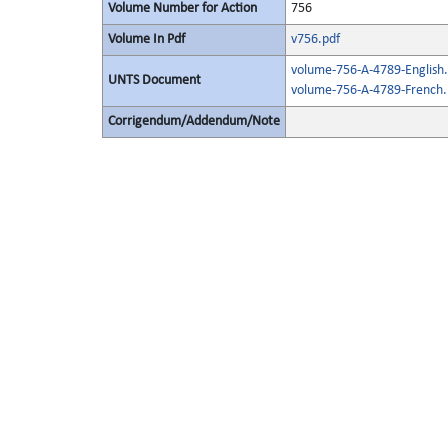
Volume Number for Action
756
Volume In Pdf
v756.pdf
volume-756-A-4789-English.
UNTS Document
volume-756-A-4789-French.
Corrigendum/Addendum/Note