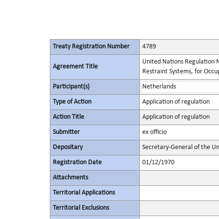
Treaty Registration Number
4789
United Nations Regulation N
Agreement Title
Restraint Systems, for Occu
Participant(s)
Netherlands
Type of Action
Application of regulation
Action Title
Application of regulation
Submitter
ex officio
Depositary
Secretary-General of the Un
Registration Date
01/12/1970
Attachments
Territorial Applications
Territorial Exclusions