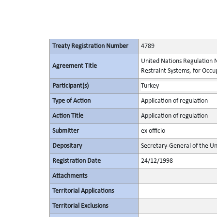
Treaty Registration Number
4789
United Nations Regulation N
Agreement Title
Restraint Systems, for Occu
Participant(s)
Turkey
Type of Action
Application of regulation
Action Title
Application of regulation
Submitter
ex officio
Depositary
Secretary-General of the Un
Registration Date
24/12/1998
Attachments
Territorial Applications
Territorial Exclusions