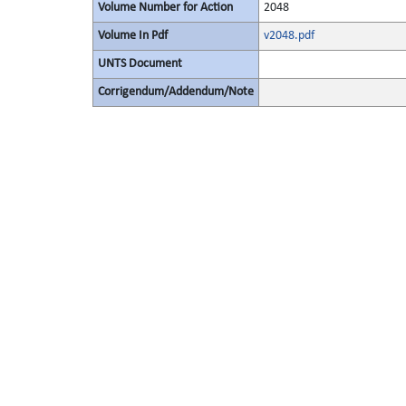
Volume Number for Action
2048
Volume In Pdf
v2048.pdf
UNTS Document
Corrigendum/Addendum/Note