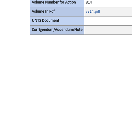
Volume Number for Action
814
Volume In Pdf
v814.pdf
UNTS Document
Corrigendum/Addendum/Note