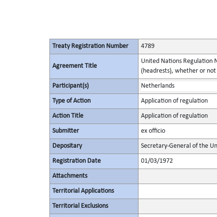
Treaty Registration Number
4789
United Nations Regulation N
Agreement Title
(headrests), whether or not 
Participant(s)
Netherlands
Type of Action
Application of regulation
Action Title
Application of regulation
Submitter
ex officio
Depositary
Secretary-General of the Un
Registration Date
01/03/1972
Attachments
Territorial Applications
Territorial Exclusions