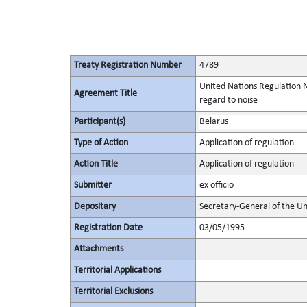
Treaty Registration Number
4789
United Nations Regulation N
Agreement Title
regard to noise
Participant(s)
Belarus
Type of Action
Application of regulation
Action Title
Application of regulation
Submitter
ex officio
Depositary
Secretary-General of the Un
Registration Date
03/05/1995
Attachments
Territorial Applications
Territorial Exclusions