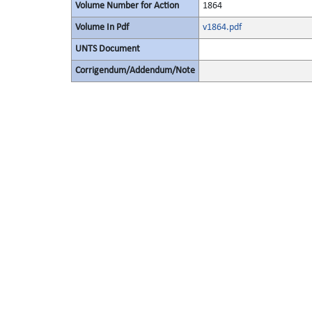
Volume Number for Action
1864
Volume In Pdf
v1864.pdf
UNTS Document
Corrigendum/Addendum/Note