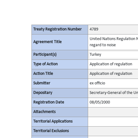
Treaty Registration Number
4789
United Nations Regulation N
Agreement Title
regard to noise
Participant(s)
Turkey
Type of Action
Application of regulation
Action Title
Application of regulation
Submitter
ex officio
Depositary
Secretary-General of the Un
Registration Date
08/05/2000
Attachments
Territorial Applications
Territorial Exclusions