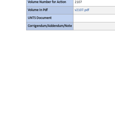
Volume Number for Action
2107
Volume In Pdf
v2107.pdf
UNTS Document
Corrigendum/Addendum/Note