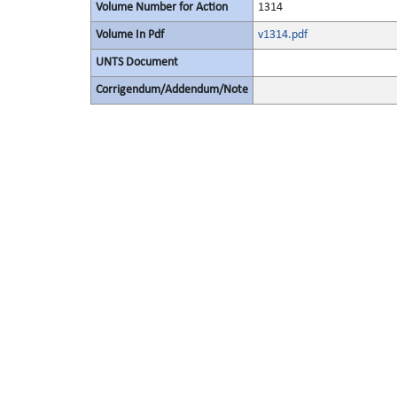
Volume Number for Action
1314
Volume In Pdf
v1314.pdf
UNTS Document
Corrigendum/Addendum/Note