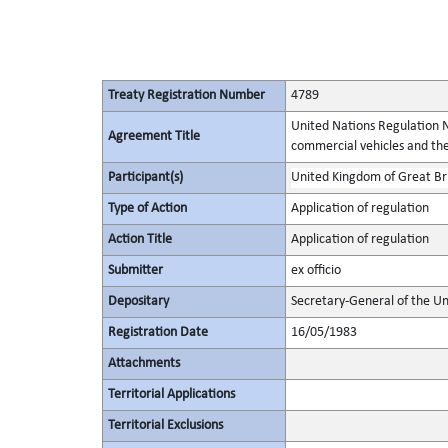
Treaty Registration Number
4789
United Nations Regulation N
Agreement Title
commercial vehicles and thei
Participant(s)
United Kingdom of Great Bri
Type of Action
Application of regulation
Action Title
Application of regulation
Submitter
ex officio
Depositary
Secretary-General of the Un
Registration Date
16/05/1983
Attachments
Territorial Applications
Territorial Exclusions