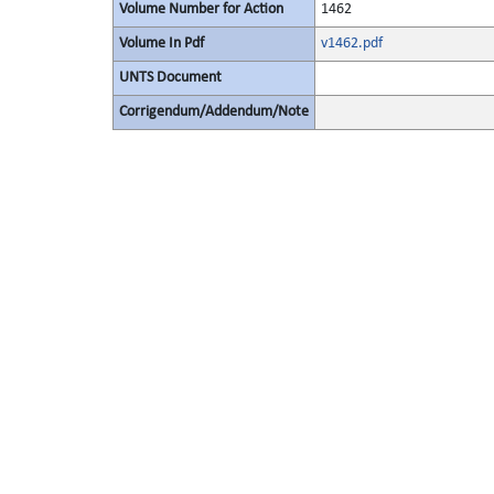
Volume Number for Action
1462
Volume In Pdf
v1462.pdf
UNTS Document
Corrigendum/Addendum/Note