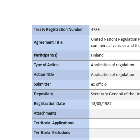
Treaty Registration Number
4789
United Nations Regulation N
Agreement Title
commercial vehicles and thei
Participant(s)
Finland
Type of Action
Application of regulation
Action Title
Application of regulation
Submitter
ex officio
Depositary
Secretary-General of the Un
Registration Date
13/05/1987
Attachments
Territorial Applications
Territorial Exclusions