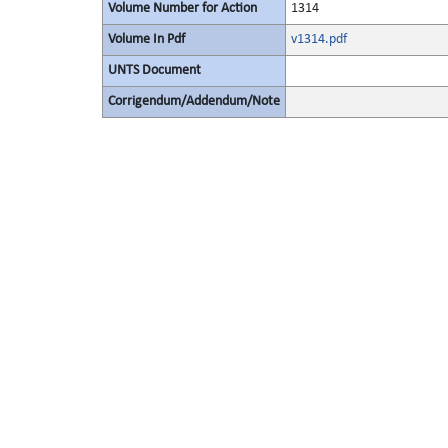
Volume Number for Action
1314
Volume In Pdf
v1314.pdf
UNTS Document
Corrigendum/Addendum/Note