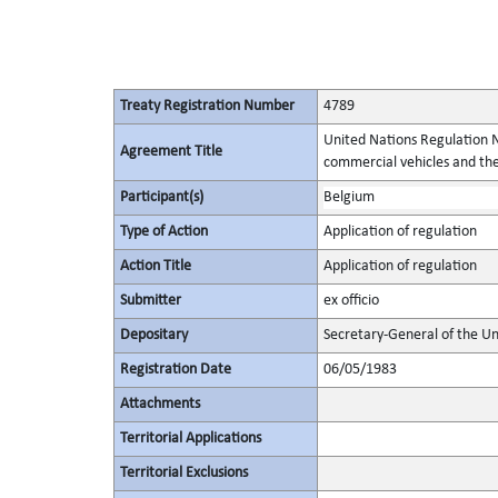
Treaty Registration Number
4789
United Nations Regulation N
Agreement Title
commercial vehicles and thei
Participant(s)
Belgium
Type of Action
Application of regulation
Action Title
Application of regulation
Submitter
ex officio
Depositary
Secretary-General of the Un
Registration Date
06/05/1983
Attachments
Territorial Applications
Territorial Exclusions