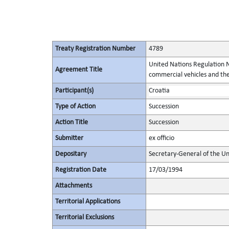
Treaty Registration Number
4789
United Nations Regulation N
Agreement Title
commercial vehicles and thei
Participant(s)
Croatia
Type of Action
Succession
Action Title
Succession
Submitter
ex officio
Depositary
Secretary-General of the Un
Registration Date
17/03/1994
Attachments
Territorial Applications
Territorial Exclusions