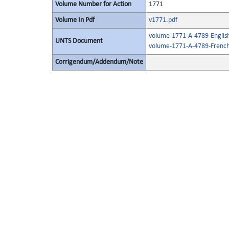
Volume Number for Action
1771
Volume In Pdf
v1771.pdf
volume-1771-A-4789-Englis
UNTS Document
volume-1771-A-4789-French
Corrigendum/Addendum/Note