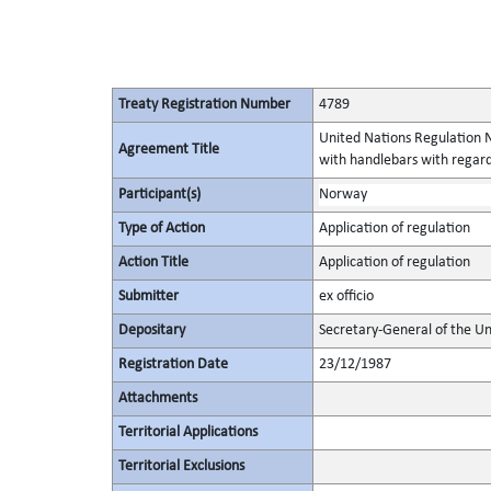
Treaty Registration Number
4789
United Nations Regulation N
Agreement Title
with handlebars with regard
Participant(s)
Norway
Type of Action
Application of regulation
Action Title
Application of regulation
Submitter
ex officio
Depositary
Secretary-General of the Un
Registration Date
23/12/1987
Attachments
Territorial Applications
Territorial Exclusions