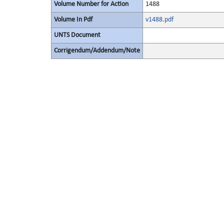
Volume Number for Action
1488
Volume In Pdf
v1488.pdf
UNTS Document
Corrigendum/Addendum/Note