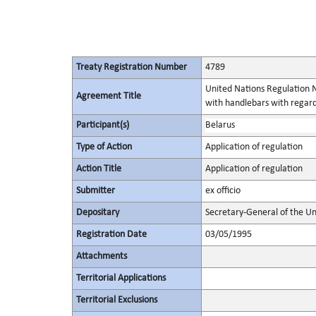
Treaty Registration Number
4789
United Nations Regulation N
Agreement Title
with handlebars with regard
Participant(s)
Belarus
Type of Action
Application of regulation
Action Title
Application of regulation
Submitter
ex officio
Depositary
Secretary-General of the Un
Registration Date
03/05/1995
Attachments
Territorial Applications
Territorial Exclusions