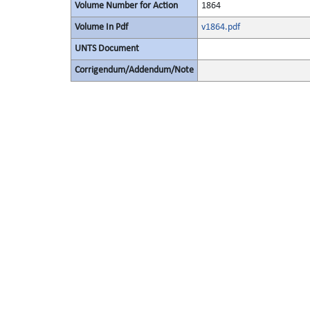
Volume Number for Action
1864
Volume In Pdf
v1864.pdf
UNTS Document
Corrigendum/Addendum/Note