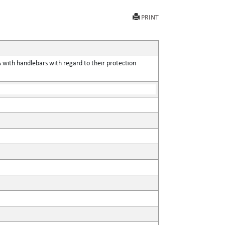
PRINT
 with handlebars with regard to their protection