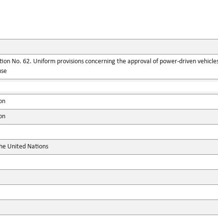
ion No. 62. Uniform provisions concerning the approval of power-driven vehicles
use
on
on
the United Nations