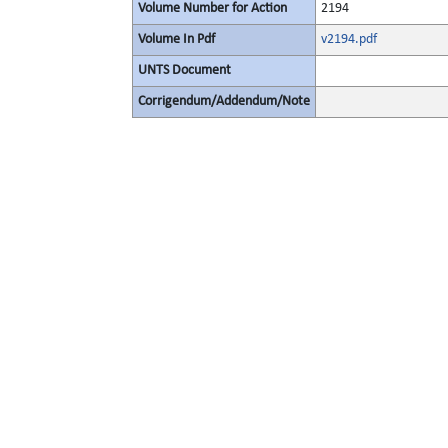
Volume Number for Action
2194
Volume In Pdf
v2194.pdf
UNTS Document
Corrigendum/Addendum/Note