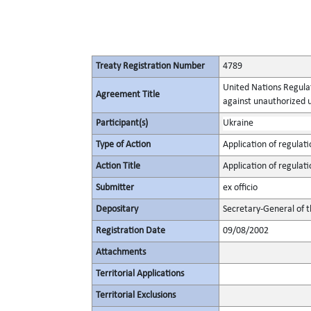
Treaty Registration Number
4789
United Nations Regulat
Agreement Title
against unauthorized 
Participant(s)
Ukraine
Type of Action
Application of regulati
Action Title
Application of regulati
Submitter
ex officio
Depositary
Secretary-General of 
Registration Date
09/08/2002
Attachments
Territorial Applications
Territorial Exclusions