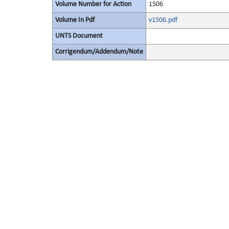
Volume Number for Action
1506
Volume In Pdf
v1506.pdf
UNTS Document
Corrigendum/Addendum/Note