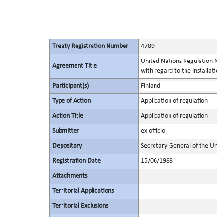
Treaty Registration Number
4789
United Nations Regulation N
Agreement Title
with regard to the installati
Participant(s)
Finland
Type of Action
Application of regulation
Action Title
Application of regulation
Submitter
ex officio
Depositary
Secretary-General of the Un
Registration Date
15/06/1988
Attachments
Territorial Applications
Territorial Exclusions